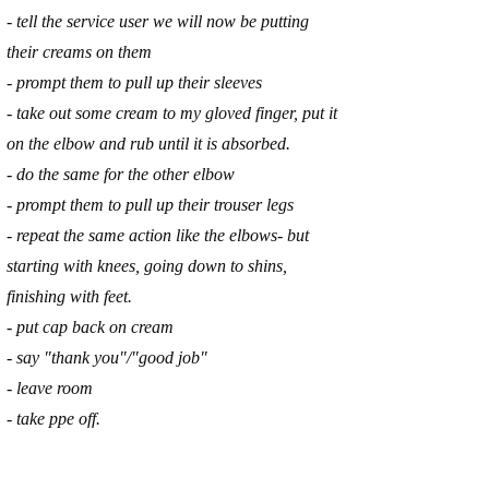
- tell the service user we will now be putting
their creams on them
- prompt them to pull up their sleeves
- take out some cream to my gloved finger, put it
on the elbow and rub until it is absorbed.
- do the same for the other elbow
- prompt them to pull up their trouser legs
- repeat the same action like the elbows- but
starting with knees, going down to shins,
finishing with feet.
- put cap back on cream
- say "thank you"/"good job"
- leave room
- take ppe off.