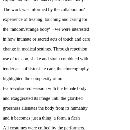
The work was informed by the collaborators'
experience of treating, touching and caring for
the 'random/strange body' - we were interested
in how intimate or sacred acts of touch and care
change in medical settings. Through repetition,
use of tension, shake and strain combined with
tender acts of sister-like care, the choreography
highlighted the complexity of our
fear/revulsion/obsession with the female body
and exaggerated its image until the glorified
grossness alienates the body from its humanity
and it becomes just a thing, a form, a flesh
All costumes were crafted by the performers.