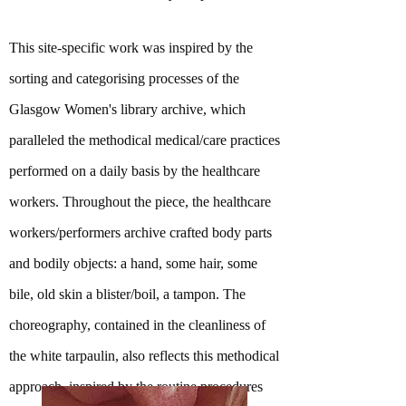
This site-specific work was inspired by the
sorting and categorising processes of the
Glasgow Women's library archive, which
paralleled the methodical medical/care practices
performed on a daily basis by the healthcare
workers. Throughout the piece, the healthcare
workers/performers archive crafted body parts
and bodily objects: a hand, some hair, some
bile, old skin a blister/boil, a tampon. The
choreography, contained in the cleanliness of
the white tarpaulin, also reflects this methodical
approach, inspired by the routine procedures