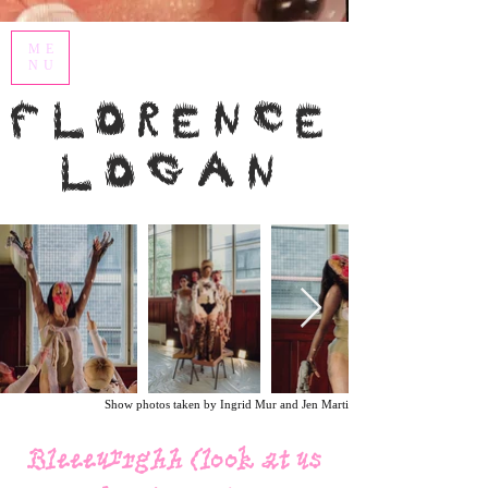
ME
NU
Florence
Logan
Show photos taken by Ingrid Mur and Jen Martin.
Bleeeurrghh (look at us