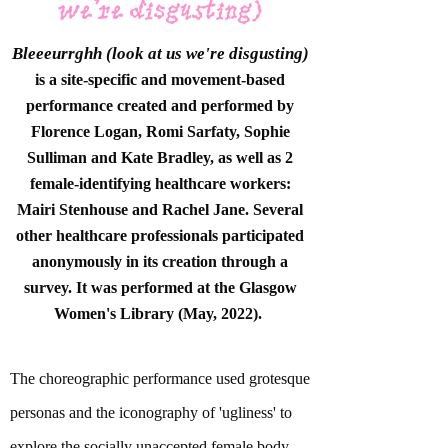
we're disgusting)
Bleeeurrghh (look at us we're disgusting)
is a site-specific and movement-based
performance
created and performed by
Florence Logan,
Romi Sarfaty, Sophie
Sulliman and Kate Bradley, as well as 2
female-identifying healthcare workers:
Mairi Stenhouse and Rachel Jane. Several
other healthcare professionals participated
anonymously in its creation through a
survey. It was performed at the Glasgow
Women's Library (May, 2022).
The choreographic performance used grotesque
personas and the iconography of 'ugliness' to
explore the socially unaccepted female body.