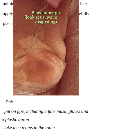
administrated by healthcare professionals, like
applying creams, tapping for a vein or carefully
placing pillows to prop up a sore body).
Poster:
- put on ppe, including a face mask, gloves and
a plastic apron
- take the creams to the room