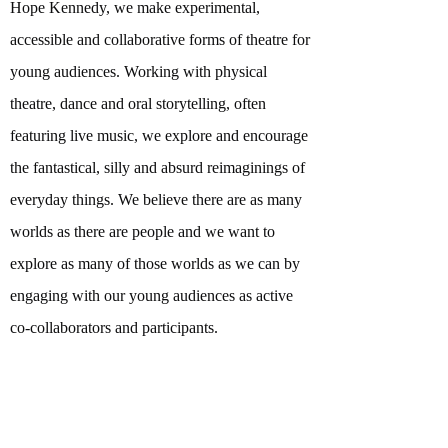
Hope Kennedy, we make experimental,
accessible and collaborative forms of theatre for
young audiences. Working with physical
theatre, dance and oral storytelling, often
featuring live music, we explore and encourage
the fantastical, silly and absurd reimaginings of
everyday things. We believe there are as many
worlds as there are people and we want to
explore as many of those worlds as we can by
engaging with our young audiences as active
co-collaborators and participants.