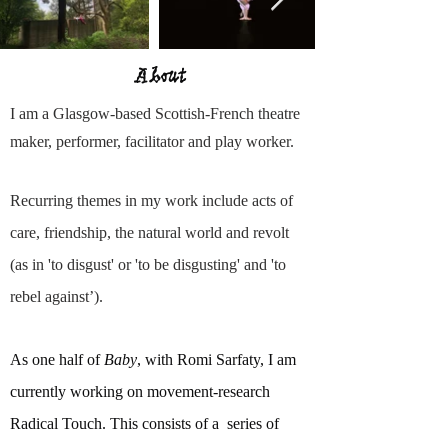
About
I am a Glasgow-based Scottish-French theatre
maker, performer, facilitator and play worker.
Recurring themes in my work include acts of
care, friendship, the natural world and revolt
(as in 'to disgust' or 'to be disgusting' and 'to
rebel against’).
As one half of
Baby
, with Romi Sarfaty, I am
currently working on movement-research
Radical Touch. This consists of a series of