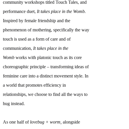
community workshops titled Touch Tales, and
performance duet,
It takes place in the Womb.
Inspired by female friendship and the
phenomenon of mothering, specifically the way
touch is used as a form of care and of
communication,
It takes place in the
Womb
works with platonic touch as its core
choreographic principle – transforming ideas of
feminine care into a distinct movement style. In
a world that promotes efficiency in
relationships, we choose to find all the ways to
hug instead.
As one half of
lovebug + worm,
alongside