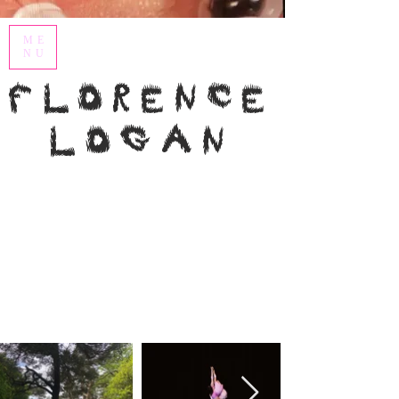
ME
NU
Florence
Logan